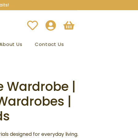
its!
About Us
Contact Us
e Wardrobe |
inal
Current
Wardrobes |
e
price
ds
is:
99.00.
₹62,499.00.
als designed for everyday living.