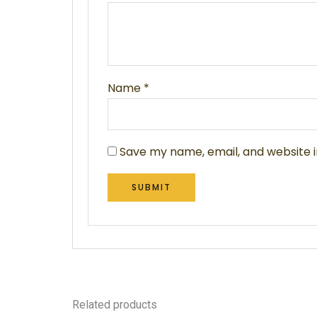
Name
*
Save my name, email, and website i
Related products