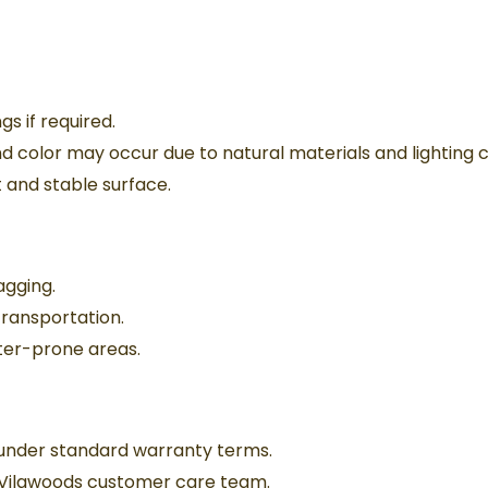
gs if required.
and color may occur due to natural materials and lighting c
 and stable surface.
ragging.
transportation.
er-prone areas.
under standard warranty terms.
 Vilawoods customer care team.