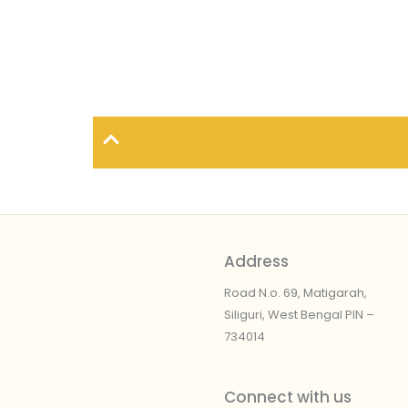
Address
Road N.o. 69, Matigarah,
Siliguri, West Bengal
PIN –
734014
Connect with us