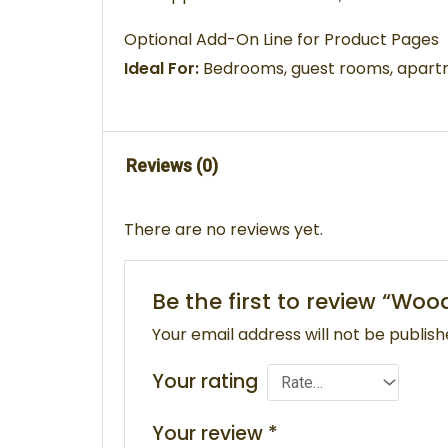
Optional Add-On Line for Product Pages
Ideal For:
Bedrooms, guest rooms, apartme
Reviews (0)
There are no reviews yet.
Be the first to review “W
Your email address will not be publish
Your rating
Your review
*