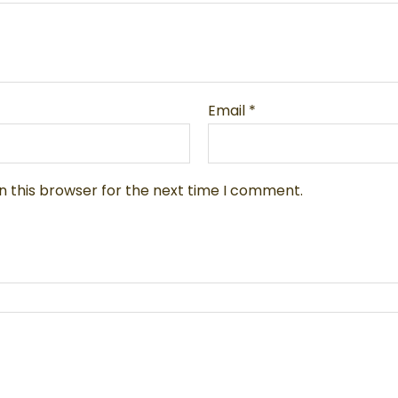
Email
*
n this browser for the next time I comment.