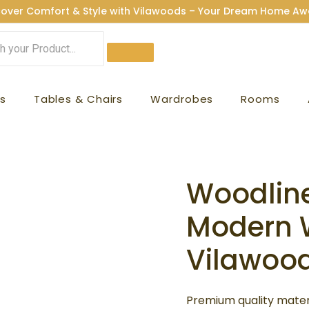
cover Comfort & Style with Vilawoods – Your Dream Home Awa
s
Tables & Chairs
Wardrobes
Rooms
Woodlin
Woodline
Orig
Wardrobe
Modern 
pric
|
Modern
Vilawoo
was:
Wardrobes
₹84,9
|
Premium quality materi
Vilawoods