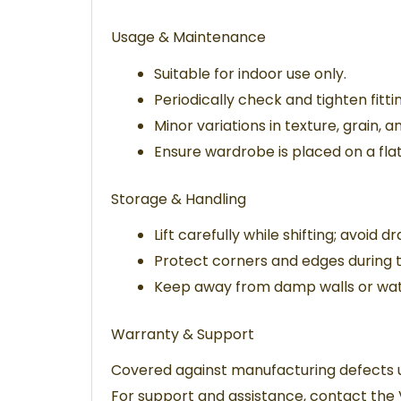
Usage & Maintenance
Suitable for indoor use only.
Periodically check and tighten fittin
Minor variations in texture, grain, 
Ensure wardrobe is placed on a flat
Storage & Handling
Lift carefully while shifting; avoid d
Protect corners and edges during 
Keep away from damp walls or wat
Warranty & Support
Covered against manufacturing defects 
For support and assistance, contact the