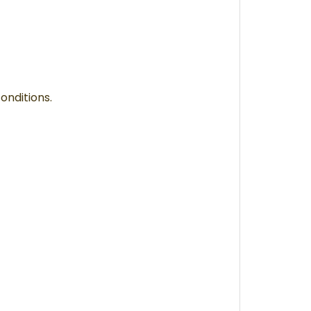
onditions.