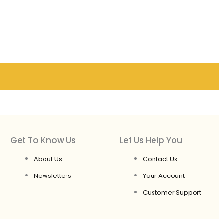
Get To Know Us
Let Us Help You
About Us
Contact Us
Newsletters
Your Account
Customer Support