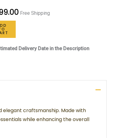
99.00
Free Shipping
ADD
TO
ART
timated Delivery Date in the Description
nd elegant craftsmanship. Made with
ssentials while enhancing the overall