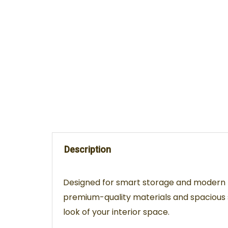
Description
Designed for smart storage and modern li
premium-quality materials and spacious s
look of your interior space.