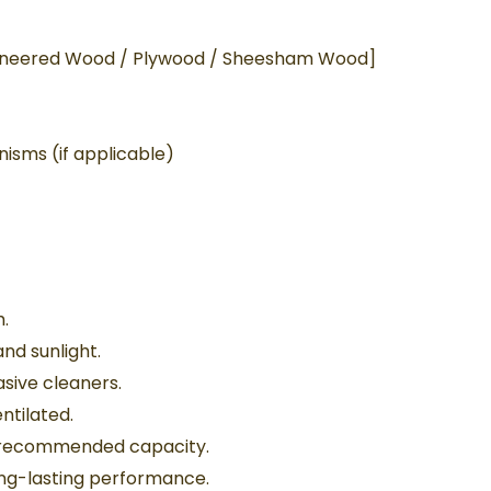
gineered Wood / Plywood / Sheesham Wood]
isms (if applicable)
h.
nd sunlight.
sive cleaners.
ntilated.
d recommended capacity.
ong-lasting performance.