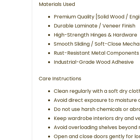
Materials Used
Premium Quality [Solid Wood / En
Durable Laminate / Veneer Finish
High-Strength Hinges & Hardware
Smooth Sliding / Soft-Close Mechan
Rust-Resistant Metal Components
Industrial-Grade Wood Adhesive
Care Instructions
Clean regularly with a soft dry clot
Avoid direct exposure to moisture a
Do not use harsh chemicals or abra
Keep wardrobe interiors dry and ve
Avoid overloading shelves beyon
Open and close doors gently for l