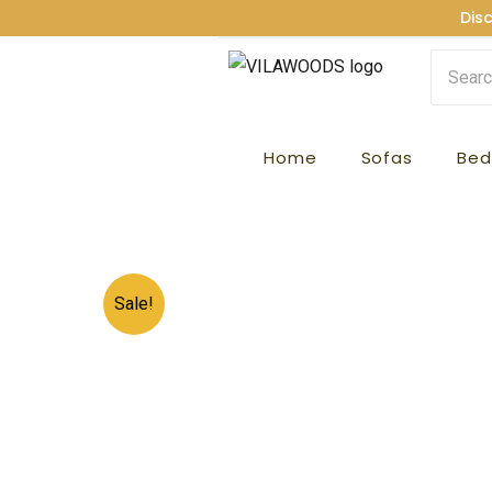
Skip
Dis
to
content
Home
Sofas
Bed
Sale!