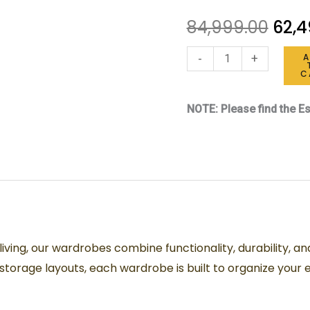
quantity
84,999.00
62,4
-
+
C
NOTE: Please find the Es
ving, our wardrobes combine functionality, durability, a
torage layouts, each wardrobe is built to organize your e