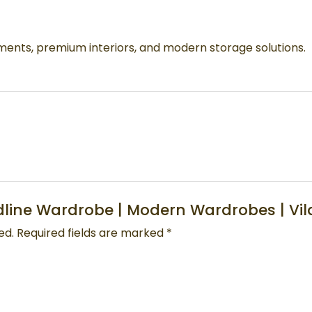
nts, premium interiors, and modern storage solutions.
oodline Wardrobe | Modern Wardrobes | Vi
ed.
Required fields are marked
*