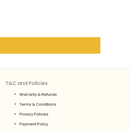
T&C and Policies
Warranty & Refunds
Terms & Conditions
Privacy Policies
Payment Policy