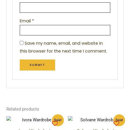
Email
*
Save my name, email, and website in
this browser for the next time I comment.
Related products
Original
Current
Original
Curren
Sale!
Sale!
price
price
price
price
was:
is:
was:
is: