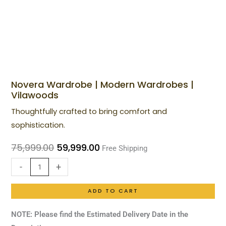
Novera Wardrobe | Modern Wardrobes |
Novera
Original
Current
Vilawoods
Wardrobe
price
price
Thoughtfully crafted to bring comfort and
|
was:
is:
sophistication.
Modern
₹75,999.00.
₹59,999.00.
Wardrobes
75,999.00
59,999.00
Free Shipping
|
-
+
Vilawoods
quantity
ADD TO CART
NOTE: Please find the Estimated Delivery Date in the