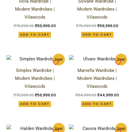
Ivora Wardrobe |
Solvane Wardrobe |
₹79,999.00.
₹59,999.00.
₹79,999.00.
₹59,99
Modern Wardrobes |
Modern Wardrobes |
Vilawoods
Vilawoods
₹
79,999.00
₹
59,999.00
₹
79,999.00
₹
59,999.00
ADD TO CART
ADD TO CART
Original
Current
Original
Curren
Sale!
Sale!
price
price
price
price
was:
is:
was:
is:
Simplex Wardrobe |
Marvella Wardrobe |
₹79,999.00.
₹59,999.00.
₹64,999.00.
₹44,99
Modern Wardrobes |
Modern Wardrobes |
Vilawoods
Vilawoods
₹
79,999.00
₹
59,999.00
₹
64,999.00
₹
44,999.00
ADD TO CART
ADD TO CART
Original
Current
Original
Curren
Sale!
Sale!
price
price
price
price