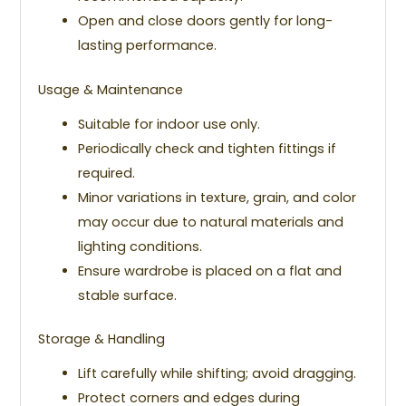
Open and close doors gently for long-
lasting performance.
Usage & Maintenance
Suitable for indoor use only.
Periodically check and tighten fittings if
required.
Minor variations in texture, grain, and color
may occur due to natural materials and
lighting conditions.
Ensure wardrobe is placed on a flat and
stable surface.
Storage & Handling
Lift carefully while shifting; avoid dragging.
Protect corners and edges during