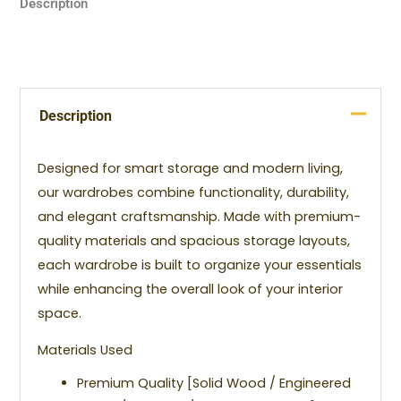
Description
Description
Designed for smart storage and modern living,
our wardrobes combine functionality, durability,
and elegant craftsmanship. Made with premium-
quality materials and spacious storage layouts,
each wardrobe is built to organize your essentials
while enhancing the overall look of your interior
space.
Materials Used
Premium Quality [Solid Wood / Engineered