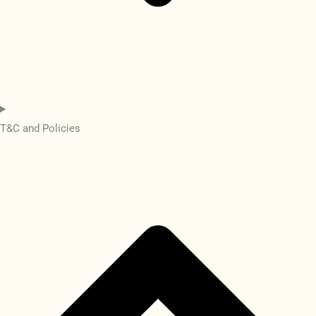
T&C and Policies