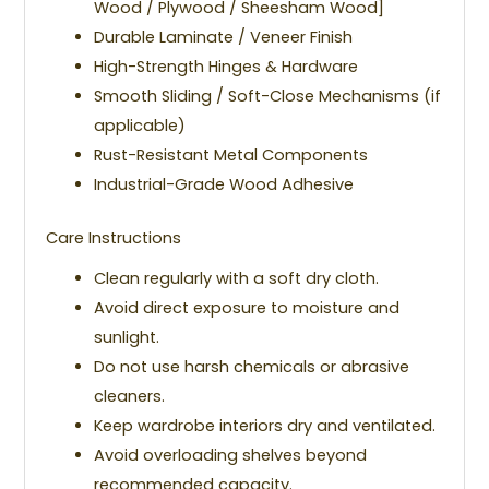
Wood / Plywood / Sheesham Wood]
Durable Laminate / Veneer Finish
High-Strength Hinges & Hardware
Smooth Sliding / Soft-Close Mechanisms (if
applicable)
Rust-Resistant Metal Components
Industrial-Grade Wood Adhesive
Care Instructions
Clean regularly with a soft dry cloth.
Avoid direct exposure to moisture and
sunlight.
Do not use harsh chemicals or abrasive
cleaners.
Keep wardrobe interiors dry and ventilated.
Avoid overloading shelves beyond
recommended capacity.