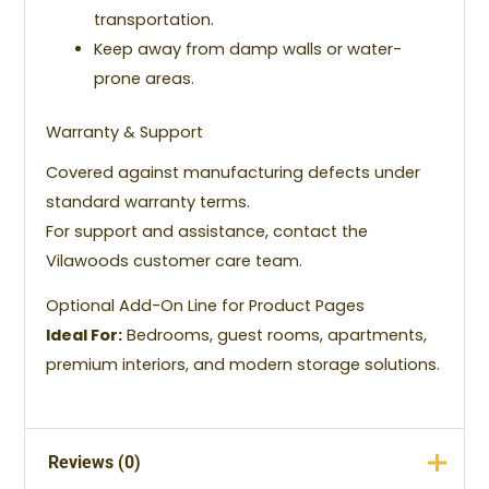
transportation.
Keep away from damp walls or water-
prone areas.
Warranty & Support
Covered against manufacturing defects under
standard warranty terms.
For support and assistance, contact the
Vilawoods customer care team.
Optional Add-On Line for Product Pages
Ideal For:
Bedrooms, guest rooms, apartments,
premium interiors, and modern storage solutions.
Reviews (0)