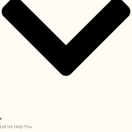
Let Us Help You