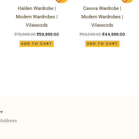
was:
is:
was:
is:
Halden Wardrobe |
Cavora Wardrobe |
₹79,999.00.
₹59,999.00.
₹69,599.00.
₹44,99
Modern Wardrobes |
Modern Wardrobes |
Vilawoods
Vilawoods
₹
79,999.00
₹
59,999.00
₹
69,599.00
₹
44,999.00
ADD TO CART
ADD TO CART
Address