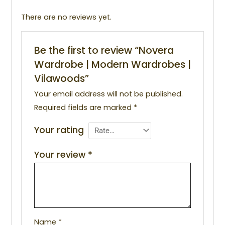
There are no reviews yet.
Be the first to review “Novera
Wardrobe | Modern Wardrobes |
Vilawoods”
Your email address will not be published.
Required fields are marked
*
Your rating
Your review
*
Name
*