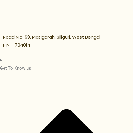
Road N.o. 69, Matigarah, Siliguri, West Bengal
PIN – 734014
Get To Know us