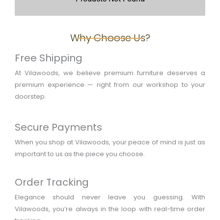
Why Choose Us?
Free Shipping
At Vilawoods, we believe premium furniture deserves a
premium experience — right from our workshop to your
doorstep.
Secure Payments
When you shop at Vilawoods, your peace of mind is just as
important to us as the piece you choose.
Order Tracking
Elegance should never leave you guessing. With
Vilawoods, you’re always in the loop with real-time order