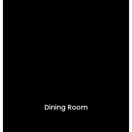
Dining Room