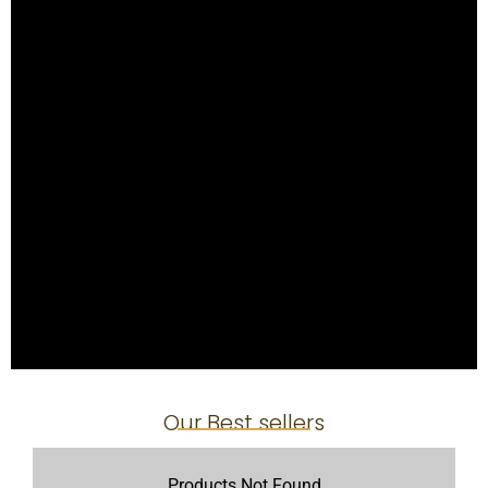
Our Best sellers
Products Not Found