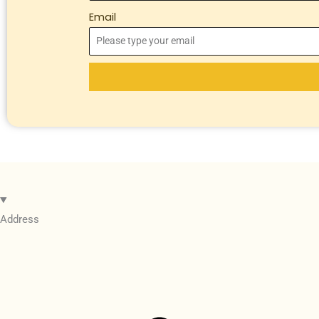
Email
Address