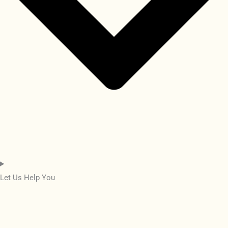
Let Us Help You