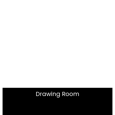
Drawing Room