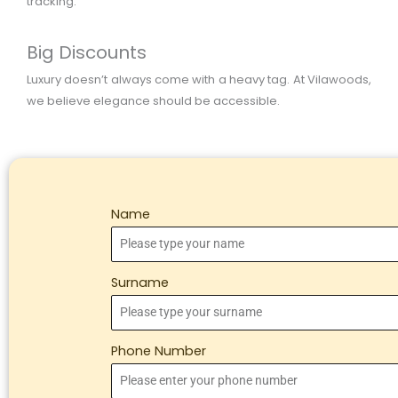
tracking.
Big Discounts
Luxury doesn’t always come with a heavy tag. At Vilawoods,
we believe elegance should be accessible.
Name
Surname
Phone Number