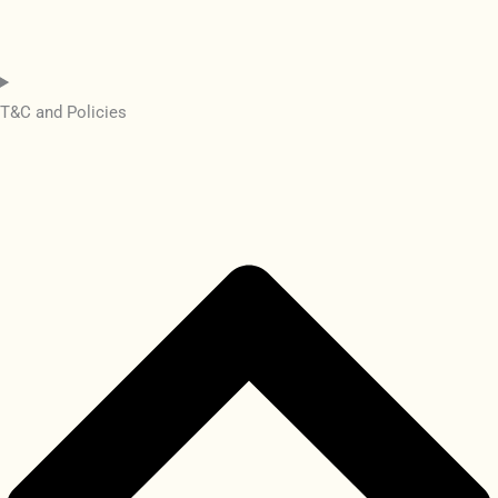
T&C and Policies