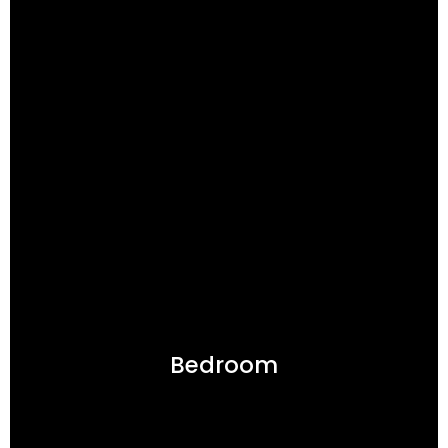
Bedroom