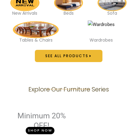
New Arrivals
Beds
Sofa
Tables & Chairs
Wardrobes
SEE ALL PRODUCTS
Explore Our Furniture Series
Minimum 20%
OFF!
SHOP NOW