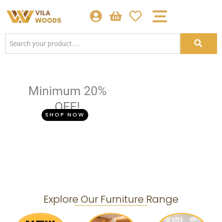
Skip
to
content
Minimum 20%
OFF!
SHOP NOW
Explore Our Furniture Range