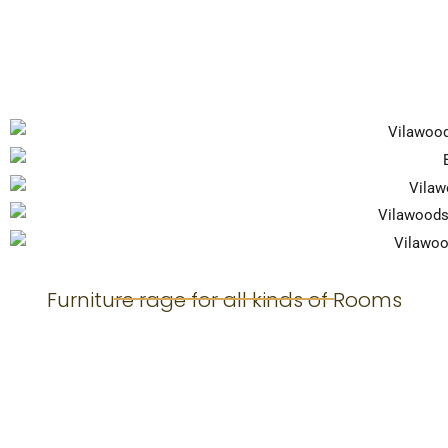
Furniture rage for all kinds of Rooms
Living Room