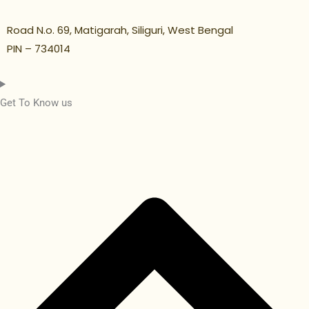
Road N.o. 69, Matigarah, Siliguri, West Bengal
PIN – 734014
Get To Know us