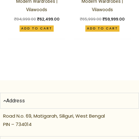
Modern Wardrobes |
Modern Wardrobes |
Vilawoods
Vilawoods
₹
84,999.00
₹
62,499.00
₹
65,999.00
₹
59,999.00
ADD TO CART
ADD TO CART
Address
Road N.o. 69, Matigarah, Siliguri, West Bengal
PIN – 734014