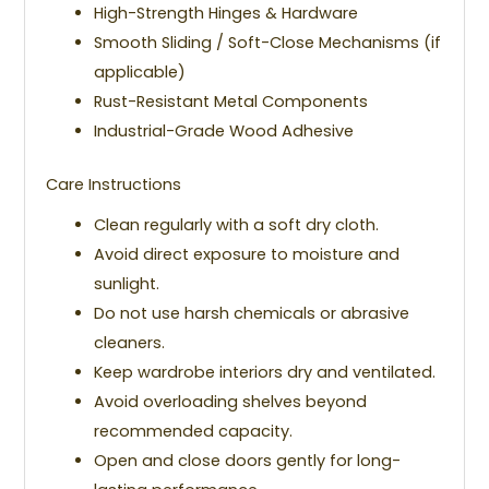
High-Strength Hinges & Hardware
Smooth Sliding / Soft-Close Mechanisms (if
applicable)
Rust-Resistant Metal Components
Industrial-Grade Wood Adhesive
Care Instructions
Clean regularly with a soft dry cloth.
Avoid direct exposure to moisture and
sunlight.
Do not use harsh chemicals or abrasive
cleaners.
Keep wardrobe interiors dry and ventilated.
Avoid overloading shelves beyond
recommended capacity.
Open and close doors gently for long-