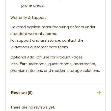
prone areas.
Warranty & Support
Covered against manufacturing defects under
standard warranty terms.
For support and assistance, contact the
Vilawoods customer care team.
Optional Add-On Line for Product Pages
Bedrooms, guest rooms, apartments,
Ideal For:
premium interiors, and modern storage solutions.
Reviews (0)
There are no reviews yet.