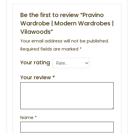
Be the first to review “Pravino
Wardrobe | Modern Wardrobes |
Vilawoods”
Your email address will not be published.
Required fields are marked
*
Your rating
Your review
*
Name
*