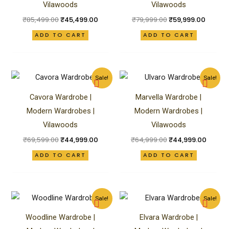
Vilawoods
Vilawoods
₹
85,499.00
₹
45,499.00
₹
79,999.00
₹
59,999.00
ADD TO CART
ADD TO CART
Original
Current
Original
Curren
Sale!
Sale!
price
price
price
price
was:
is:
was:
is:
Cavora Wardrobe |
Marvella Wardrobe |
₹69,599.00.
₹44,999.00.
₹64,999.00.
₹44,99
Modern Wardrobes |
Modern Wardrobes |
Vilawoods
Vilawoods
₹
69,599.00
₹
44,999.00
₹
64,999.00
₹
44,999.00
ADD TO CART
ADD TO CART
Original
Current
Original
Curren
Sale!
Sale!
price
price
price
price
was:
is:
was:
is:
Woodline Wardrobe |
Elvara Wardrobe |
₹84,999.00.
₹62,499.00.
₹65,999.00.
₹59,99