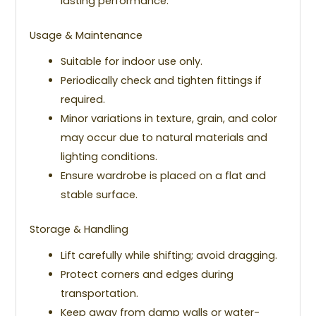
lasting performance.
Usage & Maintenance
Suitable for indoor use only.
Periodically check and tighten fittings if
required.
Minor variations in texture, grain, and color
may occur due to natural materials and
lighting conditions.
Ensure wardrobe is placed on a flat and
stable surface.
Storage & Handling
Lift carefully while shifting; avoid dragging.
Protect corners and edges during
transportation.
Keep away from damp walls or water-