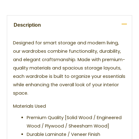
Description
Designed for smart storage and modern living,
our wardrobes combine functionality, durability,
and elegant craftsmanship. Made with premium-
quality materials and spacious storage layouts,
each wardrobe is built to organize your essentials
while enhancing the overall look of your interior
space.
Materials Used
Premium Quality [Solid Wood / Engineered
Wood / Plywood / Sheesham Wood]
Durable Laminate / Veneer Finish