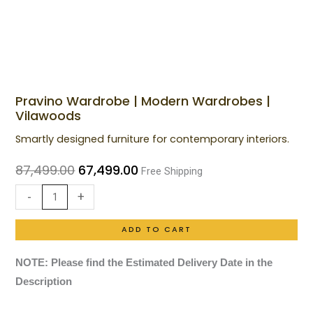
Pravino Wardrobe | Modern Wardrobes |
Pravino
Original
Current
Vilawoods
Wardrobe
price
price
Smartly designed furniture for contemporary interiors.
|
was:
is:
Modern
87,499.00
67,499.00
Free Shipping
₹87,499.00.
₹67,499.00.
Wardrobes
-
+
|
Vilawoods
ADD TO CART
quantity
NOTE: Please find the Estimated Delivery Date in the
Description