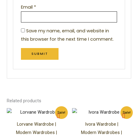
Email
*
Save my name, email, and website in
this browser for the next time I comment.
Related products
Original
Current
Original
Curren
Sale!
Sale!
price
price
price
price
was:
is:
was:
is:
Lorvane Wardrobe |
Ivora Wardrobe |
₹85,499.00.
₹45,499.00.
₹79,999.00.
₹59,99
Modern Wardrobes |
Modern Wardrobes |