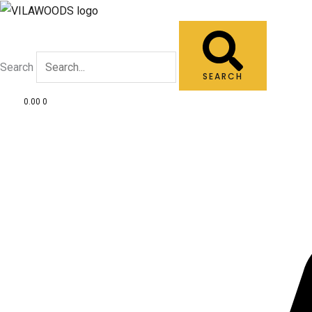
Skip
to
content
Search
SEARCH
0.00
0