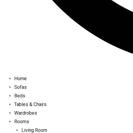
Home
Sofas
Beds
Tables & Chairs
Wardrobes
Rooms
Living Room