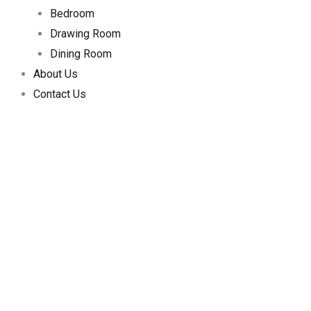
Bedroom
Drawing Room
Dining Room
About Us
Contact Us